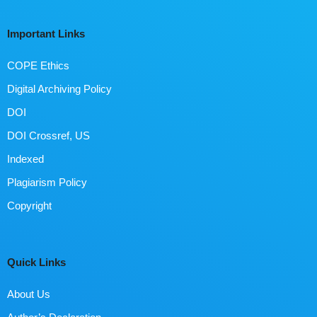
Important Links
COPE Ethics
Digital Archiving Policy
DOI
DOI Crossref, US
Indexed
Plagiarism Policy
Copyright
Quick Links
About Us