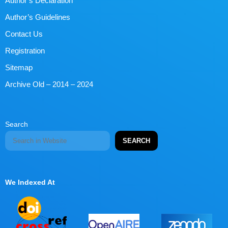
Author’s Declaration
Author’s Guidelines
Contact Us
Registration
Sitemap
Archive Old – 2014 – 2024
Search
SEARCH
We Indexed At