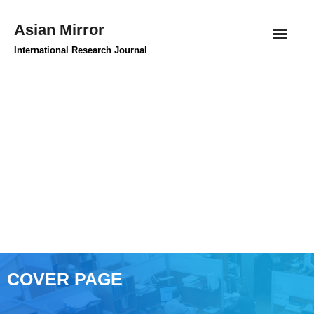
Skip
Asian Mirror
to
content
International Research Journal
COVER PAGE